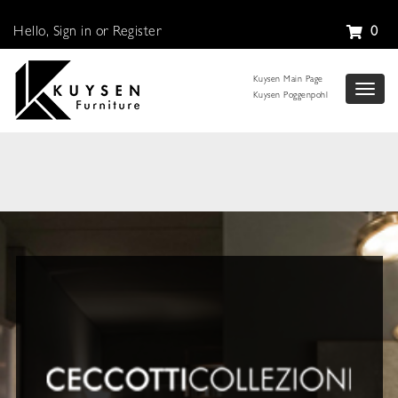
Hello, Sign in or Register
0
Kuysen Main Page
Toggl
Kuysen Poggenpohl
naviga