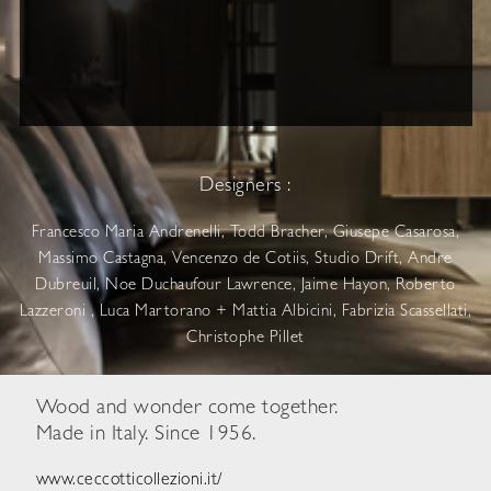
Designers :
Francesco Maria Andrenelli, Todd Bracher, Giusepe Casarosa,
Massimo Castagna, Vencenzo de Cotiis, Studio Drift, Andre
Dubreuil, Noe Duchaufour Lawrence, Jaime Hayon, Roberto
Lazzeroni , Luca Martorano + Mattia Albicini, Fabrizia Scassellati,
Christophe Pillet
Wood and wonder come together.
Made in Italy. Since 1956.
www.ceccotticollezioni.it/