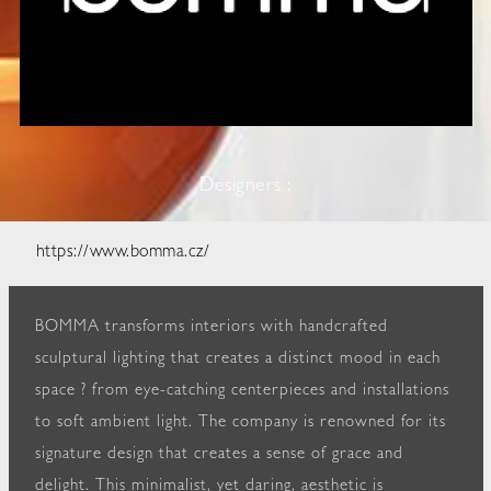
Designers :
https://www.bomma.cz/
BOMMA transforms interiors with handcrafted
sculptural lighting that creates a distinct mood in each
space ? from eye-catching centerpieces and installations
to soft ambient light. The company is renowned for its
signature design that creates a sense of grace and
delight. This minimalist, yet daring, aesthetic is