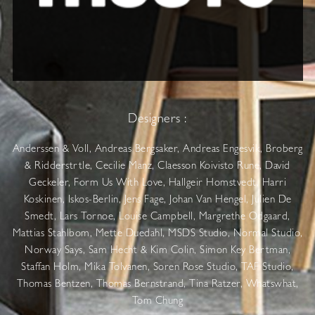
Designers :
Anderssen & Voll, Andreas Bergsaker, Andreas Engesvik, Broberg
& Ridderstrtle, Cecilie Manz, Claesson Koivisto Rune, David
Geckeler, Form Us With Love, Hallgeir Homstvedt, Harri
Koskinen, Iskos-Berlin, Jens Fage, Johan Van Hengel, Julien De
Smedt, Lars Tornoe, Louise Campbell, Margrethe Odgaard,
Mattias Stahlbom, Mette Duedahl, MSDS Studio, Normal Studio,
Norway Says, Sam Hecht & Kim Colin, Simon Key Bertman,
Staffan Holm, Mika Tolvanen, Soren Rose Studio, TAF Studio,
Thomas Bentzen, Thomas Bernstrand, Tina Ratzer, Whatswhat,
Tom Chung