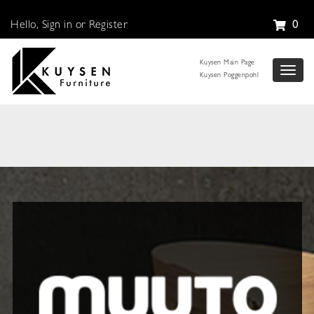
Hello, Sign in or Register
0
Kuysen Main Page
Toggl
Kuysen Poggenpohl
naviga