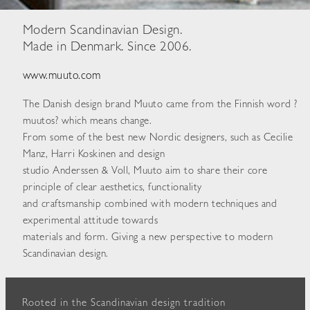
Modern Scandinavian Design.
Made in Denmark. Since 2006.
www.muuto.com
The Danish design brand Muuto came from the Finnish word ?
muutos? which means change.
From some of the best new Nordic designers, such as Cecilie
Manz, Harri Koskinen and design
studio Anderssen & Voll, Muuto aim to share their core
principle of clear aesthetics, functionality
and craftsmanship combined with modern techniques and
experimental attitude towards
materials and form. Giving a new perspective to modern
Scandinavian design.
Rooted in the Scandinavian design tradition