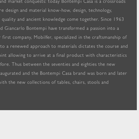
and market conquests: today Bontempi Casa is a crossroads
re design and material know-how, design, technology,
 quality and ancient knowledge come together. Since 1963
d Giancarlo Bontempi have transformed a passion into a
r first company, Mobilfer, specialized in the craftsmanship of
 to a renewed approach to materials dictates the course and
int allowing to arrive at a final product with characteristics
fore. Thus between the seventies and eighties the new
naugurated and the Bontempi Casa brand was born and later
ith the new collections of tables, chairs, stools and