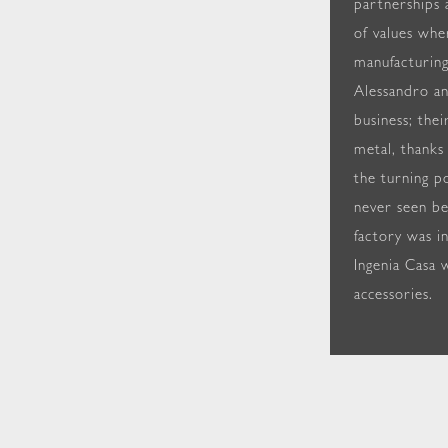
partnerships 
of values whe
manufacturing
Alessandro an
business; thei
metal, thanks
the turning po
never seen be
factory was i
Ingenia Casa w
accessories.