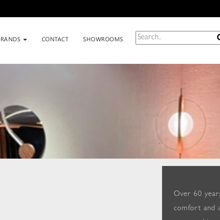
BRANDS
CONTACT
SHOWROOMS
Over 60 years
comfort and a