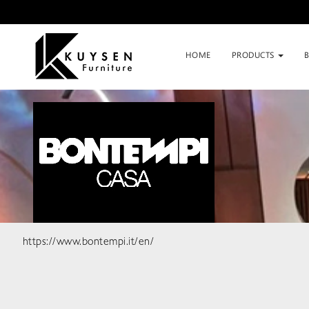
HOME
PRODUCTS
https://www.bontempi.it/en/