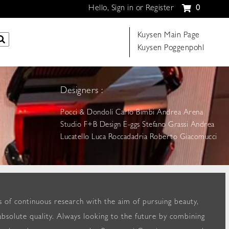
Hello, Sign in or Register
0
Kuysen Main Page
Kuysen Poggenpohl
Designers :
Pocci & Dondoli Carlo Bimbi Andrea Arena
Studio F+B Design E-ggs Stefano Grassi Andrea
Lucatello Luca Roccadadria Roberto Giacomucci
 of continuous research with the aim of pursuing beauty,
bsolute quality. Always looking to the future by combining